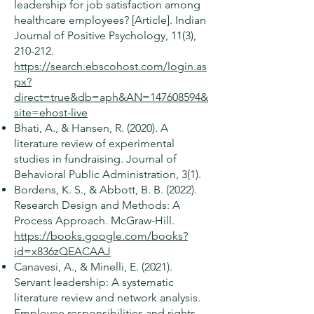
leadership for job satisfaction among
healthcare employees? [Article]. Indian
Journal of Positive Psychology, 11(3),
210-212.
https://search.ebscohost.com/login.as
px?
direct=true&db=aph&AN=147608594&
site=ehost-live
Bhati, A., & Hansen, R. (2020). A
literature review of experimental
studies in fundraising. Journal of
Behavioral Public Administration, 3(1).
Bordens, K. S., & Abbott, B. B. (2022).
Research Design and Methods: A
Process Approach. McGraw-Hill.
https://books.google.com/books?
id=x836zQEACAAJ
Canavesi, A., & Minelli, E. (2021).
Servant leadership: A systematic
literature review and network analysis.
Employee responsibilities and rights