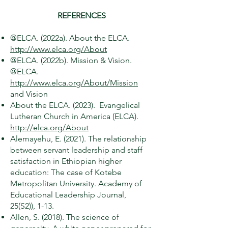
REFERENCES
@ELCA. (2022a). About the ELCA.
http://www.elca.org/About
@ELCA. (2022b). Mission & Vision.
@ELCA.
http://www.elca.org/About/Mission
and Vision
About the ELCA. (2023). Evangelical
Lutheran Church in America (ELCA).
http://elca.org/About
Alemayehu, E. (2021). The relationship
between servant leadership and staff
satisfaction in Ethiopian higher
education: The case of Kotebe
Metropolitan University. Academy of
Educational Leadership Journal,
25(S2)), 1-13.
Allen, S. (2018). The science of