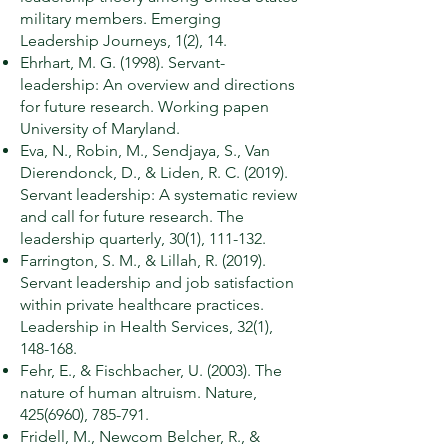
military members. Emerging
Leadership Journeys, 1(2), 14.
Ehrhart, M. G. (1998). Servant-
leadership: An overview and directions
for future research. Working papen
University of Maryland.
Eva, N., Robin, M., Sendjaya, S., Van
Dierendonck, D., & Liden, R. C. (2019).
Servant leadership: A systematic review
and call for future research. The
leadership quarterly, 30(1), 111-132.
Farrington, S. M., & Lillah, R. (2019).
Servant leadership and job satisfaction
within private healthcare practices.
Leadership in Health Services, 32(1),
148-168.
Fehr, E., & Fischbacher, U. (2003). The
nature of human altruism. Nature,
425(6960)
, 785-791.
Fridell, M., Newcom Belcher, R., &