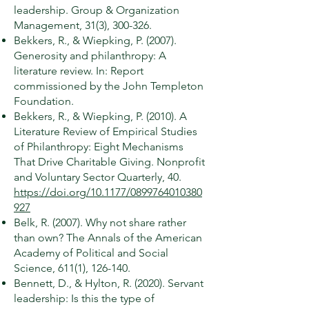
leadership. Group & Organization
Management, 31(3), 300-326.
Bekkers, R., & Wiepking, P. (2007).
Generosity and philanthropy: A
literature review. In: Report
commissioned by the John Templeton
Foundation.
Bekkers, R., & Wiepking, P. (2010). A
Literature Review of Empirical Studies
of Philanthropy: Eight Mechanisms
That Drive Charitable Giving. Nonprofit
and Voluntary Sector Quarterly, 40.
https://doi.org/10.1177/0899764010380
927
Belk, R. (2007). Why not share rather
than own? The Annals of the American
Academy of Political and Social
Science, 611(1), 126-140.
Bennett, D., & Hylton, R. (2020). Servant
leadership: Is this the type of