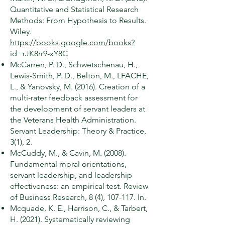
Quantitative and Statistical Research
Methods: From Hypothesis to Results.
Wiley.
https://books.google.com/books?
id=rJK8rr9-xY8C
McCarren, P. D., Schwetschenau, H.,
Lewis-Smith, P. D., Belton, M., LFACHE,
L., & Yanovsky, M. (2016). Creation of a
multi-rater feedback assessment for
the development of servant leaders at
the Veterans Health Administration.
Servant Leadership: Theory & Practice,
3(1), 2.
McCuddy, M., & Cavin, M. (2008).
Fundamental moral orientations,
servant leadership, and leadership
effectiveness: an empirical test. Review
of Business Research, 8 (4), 107-117. In.
Mcquade, K. E., Harrison, C., & Tarbert,
H. (2021). Systematically reviewing