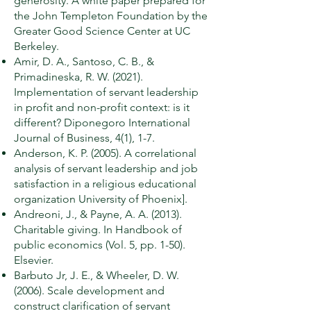
generosity. A white paper prepared for
the John Templeton Foundation by the
Greater Good Science Center at UC
Berkeley.
Amir, D. A., Santoso, C. B., &
Primadineska, R. W. (2021).
Implementation of servant leadership
in profit and non-profit context: is it
different? Diponegoro International
Journal of Business, 4(1), 1-7.
Anderson, K. P. (2005). A correlational
analysis of servant leadership and job
satisfaction in a religious educational
organization University of Phoenix].
Andreoni, J., & Payne, A. A. (2013).
Charitable giving. In Handbook of
public economics (Vol. 5, pp. 1-50).
Elsevier.
Barbuto Jr, J. E., & Wheeler, D. W.
(2006). Scale development and
construct clarification of servant