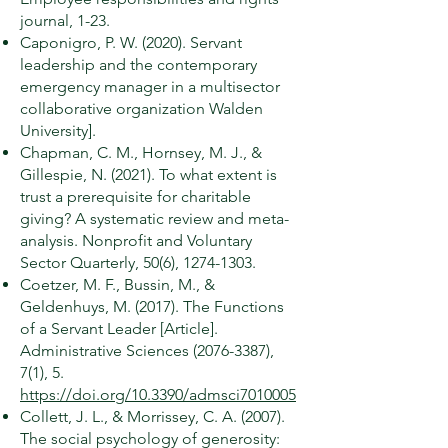
journal, 1-23.
Caponigro, P. W. (2020). Servant
leadership and the contemporary
emergency manager in a multisector
collaborative organization Walden
University].
Chapman, C. M., Hornsey, M. J., &
Gillespie, N. (2021). To what extent is
trust a prerequisite for charitable
giving? A systematic review and meta-
analysis. Nonprofit and Voluntary
Sector Quarterly, 50(6),
1274-1303
.
Coetzer, M. F., Bussin, M., &
Geldenhuys, M. (2017). The Functions
of a Servant Leader [Article].
Administrative Sciences
(2076-3387)
,
7(1), 5.
https://doi.org/10.3390/admsci7010005
Collett, J. L., & Morrissey, C. A. (2007).
The social psychology of generosity: