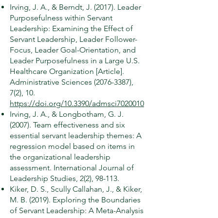
Irving, J. A., & Berndt, J. (2017). Leader
Purposefulness within Servant
Leadership: Examining the Effect of
Servant Leadership, Leader Follower-
Focus, Leader Goal-Orientation, and
Leader Purposefulness in a Large U.S.
Healthcare Organization [Article].
Administrative Sciences
(2076-3387)
,
7(2), 10.
https://doi.org/10.3390/admsci7020010
Irving, J. A., & Longbotham, G. J.
(2007). Team effectiveness and six
essential servant leadership themes: A
regression model based on items in
the organizational leadership
assessment. International Journal of
Leadership Studies, 2(2), 98-113.
Kiker, D. S., Scully Callahan, J., & Kiker,
M. B. (2019). Exploring the Boundaries
of Servant Leadership: A Meta-Analysis