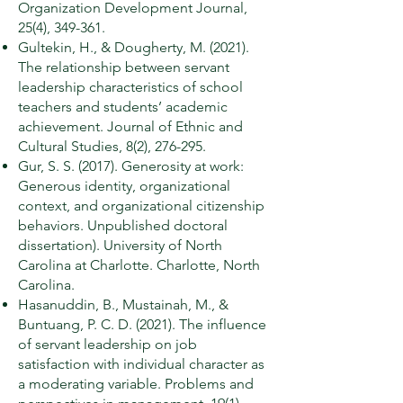
Organization Development Journal,
25(4), 349-361.
Gultekin, H., & Dougherty, M. (2021).
The relationship between servant
leadership characteristics of school
teachers and students’ academic
achievement. Journal of Ethnic and
Cultural Studies, 8(2), 276-295.
Gur, S. S. (2017). Generosity at work:
Generous identity, organizational
context, and organizational citizenship
behaviors. Unpublished doctoral
dissertation). University of North
Carolina at Charlotte. Charlotte, North
Carolina.
Hasanuddin, B., Mustainah, M., &
Buntuang, P. C. D. (2021). The influence
of servant leadership on job
satisfaction with individual character as
a moderating variable. Problems and