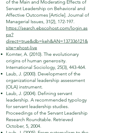
of the Main and Moderating Effects of
Servant Leadership on Behavioral and
Affective Outcomes [Article]. Journal of
Managerial Issues, 31(2), 172-197.
https://search.ebscohost.com/login.as
px?
direct=true&db=keh&AN=137336121&
site=ehost-live
Komter, A. (2010). The evolutionary
origins of human generosity.
International Sociology, 25(3), 443-464.
Laub, J. (2000). Development of the
organizational leadership assessment
(OLA) instrument.
Laub, J. (2004). Defining servant
leadership. A recommended typology
for servant leadership studies.
Proceedings of the Servant Leadership
Research Roundtable. Retrieved
October, 5, 2004.
Laub, J. (2005). From paternalism to the