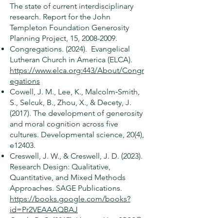
The state of current interdisciplinary
research. Report for the John
Templeton Foundation Generosity
Planning Project, 15,
2008-2009
.
Congregations. (2024). Evangelical
Lutheran Church in America (ELCA).
https://www.elca.org:443/About/Congr
egations
Cowell, J. M., Lee, K., Malcolm‐Smith,
S., Selcuk, B., Zhou, X., & Decety, J.
(2017). The development of generosity
and moral cognition across five
cultures. Developmental science, 20(4),
e12403.
Creswell, J. W., & Creswell, J. D. (2023).
Research Design: Qualitative,
Quantitative, and Mixed Methods
Approaches. SAGE Publications.
https://books.google.com/books?
id=Pr2VEAAAQBAJ