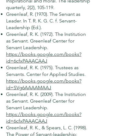
Inspirational and moral. The leadership
quarterly, 2(2), 105-119.
Greenleaf, R. (1970). The Servant as
Leader. In T. R. K. G. C. f. Servant-
Leadership (Ed.).
Greenleaf, R. K. (1972). The Institution
as Servant. Greenleaf Center for
Servant Leadership.
https://books.google.com/books?
id=6cfxPAAACAAJ
Greenleaf, R. K. (1975). Trustees as
Servants. Center for Applied Studies.
https://books.google.com/books?
id=SVg6AAAAMAAJ
Greenleaf, R. K. (2009). The Institution
as Servant. Greenleaf Center for
Servant Leadership.
https://books.google.com/books?
id=6cfxPAAACAAJ
Greenleaf, R. K., & Spears, L. C. (1998).
The Power of Servant-leadership: