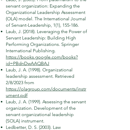
servant organization: Expanding the
Organizational Leadership Assessment
(OLA) model. The International Journal
of Servant-Leadership, 1(1), 155-186.
Laub, J. (2018). Leveraging the Power of
Servant Leadership: Building High
Performing Organizations. Springer
International Publishing.
https://books.google.com/books?
id=PBdnDwAAQBAJ
Laub, J. A. (1998). Organizational
leadership assessment. Retrieved
2/8/2023 from
https://olagroup.com/documents/instr
ument.pdf
Laub, J. A. (1999). Assessing the servant
organization. Development of the
servant organizational leadership
(SOLA) instrument.
Ledbetter, D. S. (2003). Law