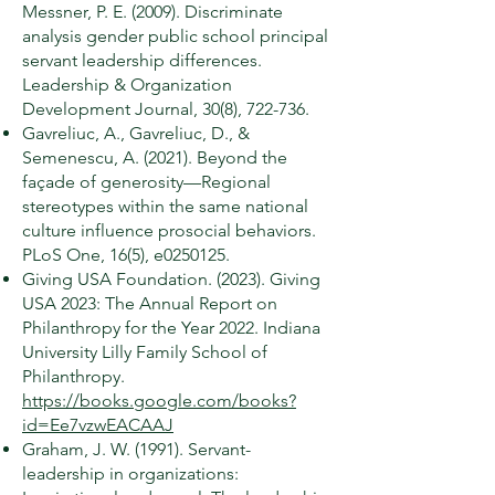
Messner, P. E. (2009). Discriminate
analysis gender public school principal
servant leadership differences.
Leadership & Organization
Development Journal, 30(8), 722-736.
Gavreliuc, A., Gavreliuc, D., &
Semenescu, A. (2021). Beyond the
façade of generosity—Regional
stereotypes within the same national
culture influence prosocial behaviors.
PLoS One, 16(5), e0250125.
Giving USA Foundation. (2023). Giving
USA 2023: The Annual Report on
Philanthropy for the Year 2022. Indiana
University Lilly Family School of
Philanthropy.
https://books.google.com/books?
id=Ee7vzwEACAAJ
Graham, J. W. (1991). Servant-
leadership in organizations: