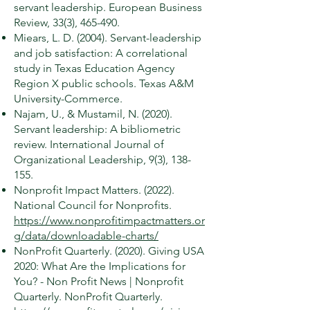
servant leadership. European Business
Review, 33(3), 465-490.
Miears, L. D. (2004). Servant-leadership
and job satisfaction: A correlational
study in Texas Education Agency
Region X public schools. Texas A&M
University-Commerce.
Najam, U., & Mustamil, N. (2020).
Servant leadership: A bibliometric
review. International Journal of
Organizational Leadership, 9(3), 138-
155.
Nonprofit Impact Matters. (2022).
National Council for Nonprofits.
https://www.nonprofitimpactmatters.or
g/data/downloadable-charts/
NonProfit Quarterly. (2020). Giving USA
2020: What Are the Implications for
You? - Non Profit News | Nonprofit
Quarterly. NonProfit Quarterly.