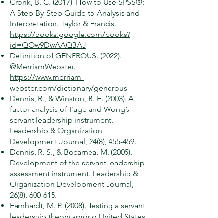
Cronk, B. C. (2017). How to Use SPSS®:
A Step-By-Step Guide to Analysis and
Interpretation. Taylor & Francis.
https://books.google.com/books?
id=QOw9DwAAQBAJ
Definition of GENEROUS. (2022).
@MerriamWebster.
https://www.merriam-
webster.com/dictionary/generous
Dennis, R., & Winston, B. E. (2003). A
factor analysis of Page and Wong’s
servant leadership instrument.
Leadership & Organization
Development Journal, 24(8), 455-459.
Dennis, R. S., & Bocarnea, M. (2005).
Development of the servant leadership
assessment instrument. Leadership &
Organization Development Journal,
26(8), 600-615.
Earnhardt, M. P. (2008). Testing a servant
leadership theory among United States