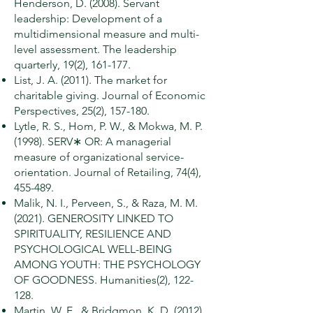
Henderson, D. (2008). Servant
leadership: Development of a
multidimensional measure and multi-
level assessment. The leadership
quarterly, 19(2), 161-177.
List, J. A. (2011). The market for
charitable giving. Journal of Economic
Perspectives, 25(2), 157-180.
Lytle, R. S., Hom, P. W., & Mokwa, M. P.
(1998). SERV∗ OR: A managerial
measure of organizational service-
orientation. Journal of Retailing, 74(4),
455-489.
Malik, N. I., Perveen, S., & Raza, M. M.
(2021). GENEROSITY LINKED TO
SPIRITUALITY, RESILIENCE AND
PSYCHOLOGICAL WELL-BEING
AMONG YOUTH: THE PSYCHOLOGY
OF GOODNESS. Humanities(2), 122-
128.
Martin, W. E., & Bridgmon, K. D. (2012).