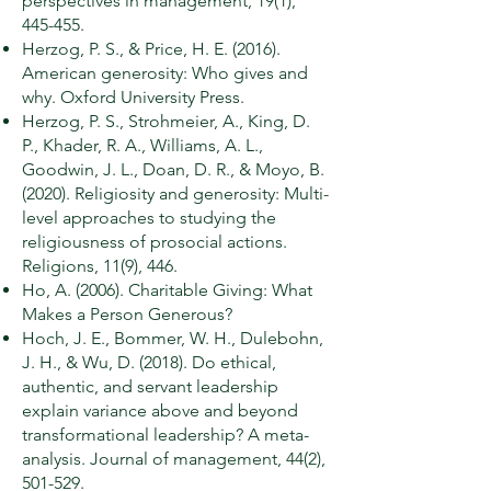
perspectives in management, 19(1),
445-455.
Herzog, P. S., & Price, H. E. (2016).
American generosity: Who gives and
why. Oxford University Press.
Herzog, P. S., Strohmeier, A., King, D.
P., Khader, R. A., Williams, A. L.,
Goodwin, J. L., Doan, D. R., & Moyo, B.
(2020). Religiosity and generosity: Multi-
level approaches to studying the
religiousness of prosocial actions.
Religions, 11(9), 446.
Ho, A. (2006). Charitable Giving: What
Makes a Person Generous?
Hoch, J. E., Bommer, W. H., Dulebohn,
J. H., & Wu, D. (2018). Do ethical,
authentic, and servant leadership
explain variance above and beyond
transformational leadership? A meta-
analysis. Journal of management, 44(2),
501-529.