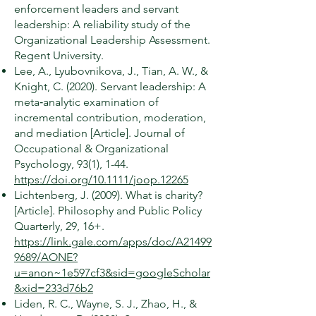
enforcement leaders and servant
leadership: A reliability study of the
Organizational Leadership Assessment.
Regent University.
Lee, A., Lyubovnikova, J., Tian, A. W., &
Knight, C. (2020). Servant leadership: A
meta‐analytic examination of
incremental contribution, moderation,
and mediation [Article]. Journal of
Occupational & Organizational
Psychology, 93(1), 1-44.
https://doi.org/10.1111/joop.12265
Lichtenberg, J. (2009). What is charity?
[Article]. Philosophy and Public Policy
Quarterly, 29, 16+.
https://link.gale.com/apps/doc/A21499
9689/AONE?
u=anon~1e597cf3&sid=googleScholar
&xid=233d76b2
Liden, R. C., Wayne, S. J., Zhao, H., &