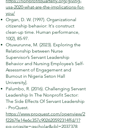
https://nonprofitquarterly.org/giving-
usa-2020-what-are-the-implications-for-
you/
Organ, D. W. (1997). Organizational
citizenship behavior: It's construct
clean-up time. Human performance,
10(2), 85-97.
Otuwurunne, M. (2023). Exploring the
Relationship between Nurse
Supervisor’s Servant Leadership
Behavior and Nursing Employee’s Self-
Assessment of Engagement and
Burnout in Nigeria Seton Hall
University].
Palumbo, R. (2016). Challenging Servant
Leadership In The Nonprofit Sector:
The Side Effects Of Servant Leadership
- ProQuest.
https://www.proquest.com/openview/2
f2267fe14e6c357c902620592314ffd/1?
pq-origsite=gscholar&cbl=2037378