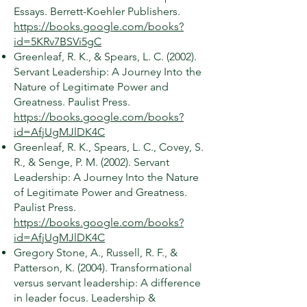
Essays. Berrett-Koehler Publishers.
https://books.google.com/books?
id=5KRv7BSVi5gC
Greenleaf, R. K., & Spears, L. C. (2002).
Servant Leadership: A Journey Into the
Nature of Legitimate Power and
Greatness. Paulist Press.
https://books.google.com/books?
id=AfjUgMJlDK4C
Greenleaf, R. K., Spears, L. C., Covey, S.
R., & Senge, P. M. (2002). Servant
Leadership: A Journey Into the Nature
of Legitimate Power and Greatness.
Paulist Press.
https://books.google.com/books?
id=AfjUgMJlDK4C
Gregory Stone, A., Russell, R. F., &
Patterson, K. (2004). Transformational
versus servant leadership: A difference
in leader focus. Leadership &