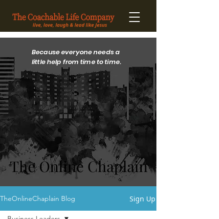
Because everyone needs a
little help from time to time.
The Online Chaplain
The Online Chaplain
Sign Up
TheOnlineChaplain Blog
Business Leaders